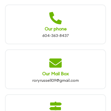
Our phone
604-363-8437
Our Mail Box
roryrussell09@gmail.com