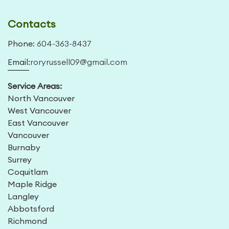
Contacts
Phone:
604-363-8437
Email:
roryrussell09@gmail.com
Service Areas:
North Vancouver
West Vancouver
East Vancouver
Vancouver
Burnaby
Surrey
Coquitlam
Maple Ridge
Langley
Abbotsford
Richmond