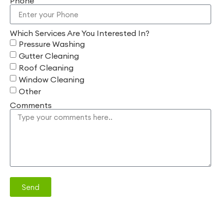
Phone
Which Services Are You Interested In?
Pressure Washing
Gutter Cleaning
Roof Cleaning
Window Cleaning
Other
Comments
Send