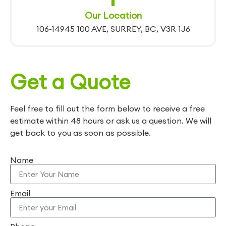
Our Location
106-14945 100 AVE, SURREY, BC, V3R 1J6
Get a Quote
Feel free to fill out the form below to receive a free
estimate within 48 hours or ask us a question. We will
get back to you as soon as possible.
Name
Email